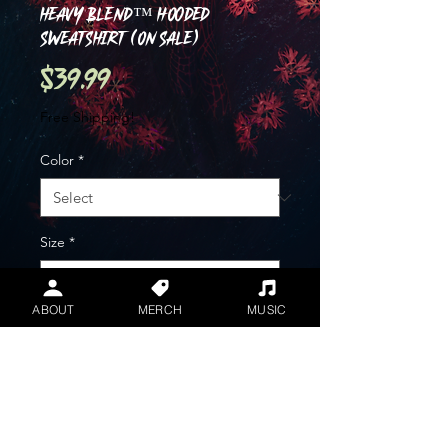
Heavy Blend™ Hooded
Sweatshirt (ON SALE)
Price
$39.99
Free Shipping!
Color
*
Size
*
ABOUT
MERCH
MUSIC
Quantity
*
Add to Cart