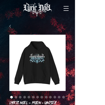
Lyric Noel - Moon - Unisex