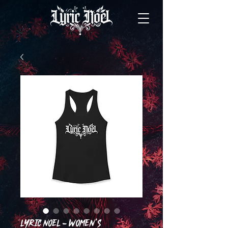
LYRIC NOEL - Women's