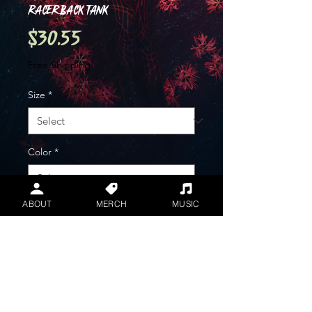
Racerback Tank
Price
$30.55
Free Shipping!
Size
*
Color
*
ABOUT
MERCH
MUSIC
Quantity
*
Add to Cart